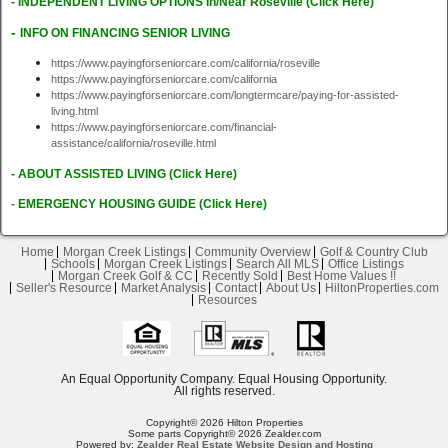
-
I
NDEPENDENT LIVING OPTIONS In/Near Roseville (Click Here)
-
INFO ON FINANCING SENIOR LIVING
https://www.payingforseniorcare.com/california/roseville
https://www.payingforseniorcare.com/california
https://www.payingforseniorcare.com/longtermcare/paying-for-assisted-
living.html
https://www.payingforseniorcare.com/
financial-
assistance/california/roseville.html
-
A
BOUT ASSISTED LIVING (Click Here)
-
EMERGENCY HOUSING GUIDE
(Click Here)
Home
Morgan Creek Listings
Community Overview
Golf & Country Club
Schools
Morgan Creek Listings
Search All MLS
Office Listings
Morgan Creek Golf & CC
Recently Sold
Best Home Values !!
Seller's Resource
Market Analysis
Contact
About Us
HiltonProperties.com
Resources
An Equal Opportunity Company. Equal Housing Opportunity.
All rights reserved.
Copyright© 2026 Hilton Properties
Some parts Copyright© 2026 Zealder.com
Powered by:
Zealder Real Estate Website Design and Hosting