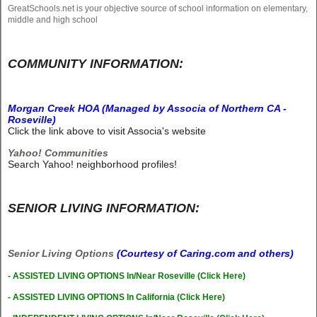
GreatSchools.net is your objective source of school information on elementary,
middle and high school
COMMUNITY INFORMATION:
Morgan Creek HOA (Managed by Associa of Northern CA -
Roseville)
Click the link above to visit Associa's website
Yahoo! Communities
Search Yahoo! neighborhood profiles!
SENIOR LIVING INFORMATION:
Senior Living Options
(Courtesy of Caring.com and others)
-
A
SSISTED LIVING OPTIONS In/Near Roseville (Click Here)
- ASSISTED LIVING OPTIONS In California (Click Here)