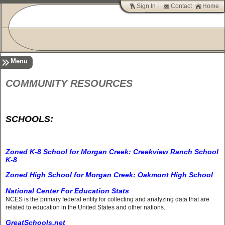
Sign In
Contact
Home
Menu
COMMUNITY RESOURCES
SCHOOLS:
Zoned K-8 School for Morgan Creek: Creekview Ranch School
K-8
Zoned High School for Morgan Creek: Oakmont High School
National Center For Education Stats
NCES is the primary federal entity for collecting and analyzing data that are
related to education in the United States and other nations.
GreatSchools.net